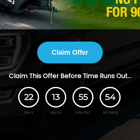
Claim Offer
Claim This Offer Before Time Runs Out...
22
13
55
53
DAYS
HOURS
MINUTES
SECONDS